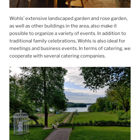
Wohls’ extensive landscaped garden and rose garden,
as well as other buildings in the area, also make it
possible to organize a variety of events. In addition to
traditional family celebrations, Wohls is also ideal for
meetings and business events. In terms of catering, we
cooperate with several catering companies.