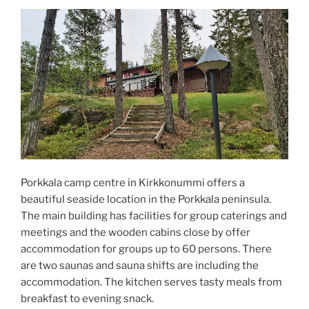
Porkkala camp centre in Kirkkonummi offers a
beautiful seaside location in the Porkkala peninsula.
The main building has facilities for group caterings and
meetings and the wooden cabins close by offer
accommodation for groups up to 60 persons. There
are two saunas and sauna shifts are including the
accommodation. The kitchen serves tasty meals from
breakfast to evening snack.