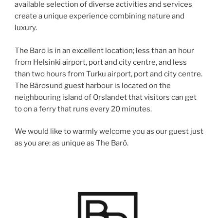
available selection of diverse activities and services
create a unique experience combining nature and
luxury.
The Barö is in an excellent location; less than an hour
from Helsinki airport, port and city centre, and less
than two hours from Turku airport, port and city centre.
The Bärosund guest harbour is located on the
neighbouring island of Orslandet that visitors can get
to on a ferry that runs every 20 minutes.
We would like to warmly welcome you as our guest just
as you are: as unique as The Barö.