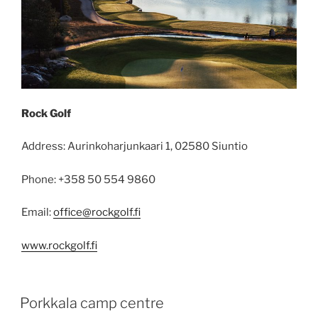
Rock Golf
Address: Aurinkoharjunkaari 1, 02580 Siuntio
Phone: +358 50 554 9860
Email:
office@rockgolf.fi
www.rockgolf.fi
POSTED
Porkkala camp centre
ON