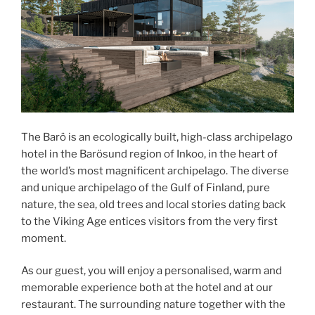
The Barö is an ecologically built, high-class archipelago
hotel in the Barösund region of Inkoo, in the heart of
the world’s most magnificent archipelago. The diverse
and unique archipelago of the Gulf of Finland, pure
nature, the sea, old trees and local stories dating back
to the Viking Age entices visitors from the very first
moment.
As our guest, you will enjoy a personalised, warm and
memorable experience both at the hotel and at our
restaurant. The surrounding nature together with the