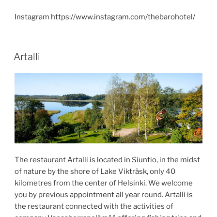
Instagram https://www.instagram.com/thebarohotel/
POSTED
Artalli
ON
The restaurant Artalli is located in Siuntio, in the midst
of nature by the shore of Lake Vikträsk, only 40
kilometres from the center of Helsinki. We welcome
you by previous appointment all year round. Artalli is
the restaurant connected with the activities of