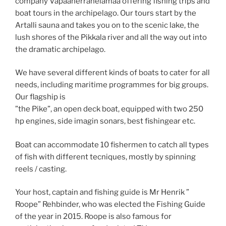
company Vapaaherranelämää offering fishing trips and
boat tours in the archipelago. Our tours start by the
Artalli sauna and takes you on to the scenic lake, the
lush shores of the Pikkala river and all the way out into
the dramatic archipelago.
We have several different kinds of boats to cater for all
needs, including maritime programmes for big groups.
Our flagship is
”the Pike”, an open deck boat, equipped with two 250
hp engines, side imagin sonars, best fishingear etc.
Boat can accommodate 10 fishermen to catch all types
of fish with different tecniques, mostly by spinning
reels / casting.
Your host, captain and fishing guide is Mr Henrik ”
Roope” Rehbinder, who was elected the Fishing Guide
of the year in 2015. Roope is also famous for