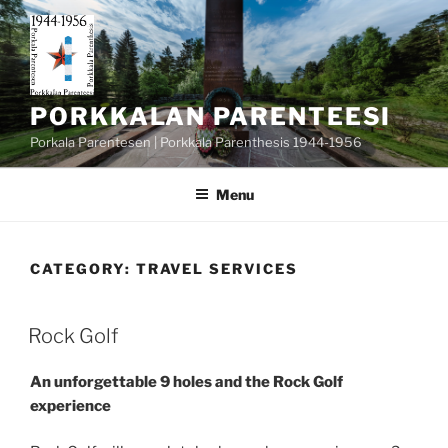
Skip
to
content
PORKKALAN PARENTEESI
Porkala Parentesen | Porkkala Parenthesis 1944-1956
Menu
CATEGORY:
TRAVEL SERVICES
POSTED
Rock Golf
ON
An unforgettable 9 holes and the Rock Golf
experience