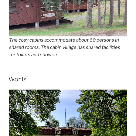
The cosy cabins accommodate about 60 persons in
shared rooms. The cabin village has shared facilities
for toilets and showers.
POSTED
Wohls
ON