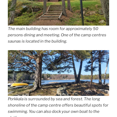
The main building has room for approximately 50
persons dining and meeting. One of the camp centres
saunas is located in the building.
Porkkala is surrounded by sea and forest. The long
shoreline of the camp centre offers beautiful spots for
swimming. You can also dock your own boat to the