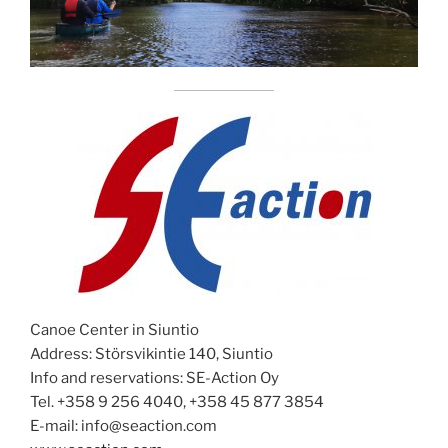
Canoe Center in Siuntio
Address: Störsvikintie 140, Siuntio
Info and reservations: SE-Action Oy
Tel. +358 9 256 4040, +358 45 877 3854
E-mail: info@seaction.com