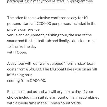
participating in many food related TV-programmes.
The price for an exclusive conference day for 10
persons starts at €200.00 per person. Included in the
price is conference
venue and equipment, a fishing tour, the use of the
sauna and the hot bathtub and finally a delicious meal
to finalize the day
with Roope.
A day tour with our well equipped ”normal size” boat
costs from €600.00. The BIG boat takes you on an ”all
in” fishing tour,
costing from € 900.00.
Please contact us and we will organize a day of your
choice including a suitable amount of fishing combined
with a lovely time in the Finnish countryside.