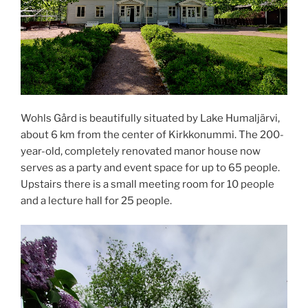
Wohls Gård is beautifully situated by Lake Humaljärvi,
about 6 km from the center of Kirkkonummi. The 200-
year-old, completely renovated manor house now
serves as a party and event space for up to 65 people.
Upstairs there is a small meeting room for 10 people
and a lecture hall for 25 people.