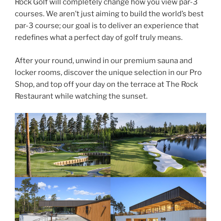
Rock Golf will completely change how you view par-3
courses. We aren’t just aiming to build the world’s best
par-3 course; our goal is to deliver an experience that
redefines what a perfect day of golf truly means.
After your round, unwind in our premium sauna and
locker rooms, discover the unique selection in our Pro
Shop, and top off your day on the terrace at The Rock
Restaurant while watching the sunset.