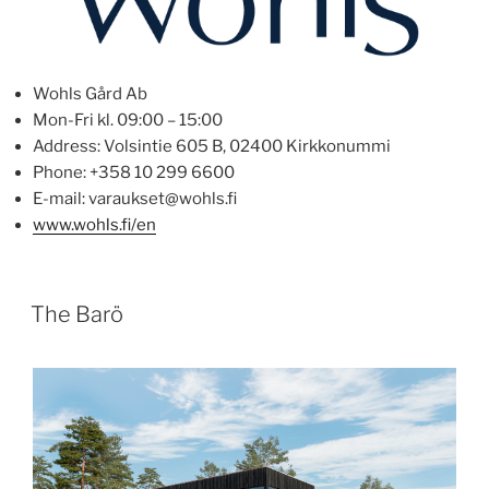
Wohls Gård Ab
Mon-Fri kl. 09:00 – 15:00
Address: Volsintie 605 B, 02400 Kirkkonummi
Phone: +358 10 299 6600
E-mail: varaukset@wohls.fi
www.wohls.fi/en
POSTED
The Barö
ON