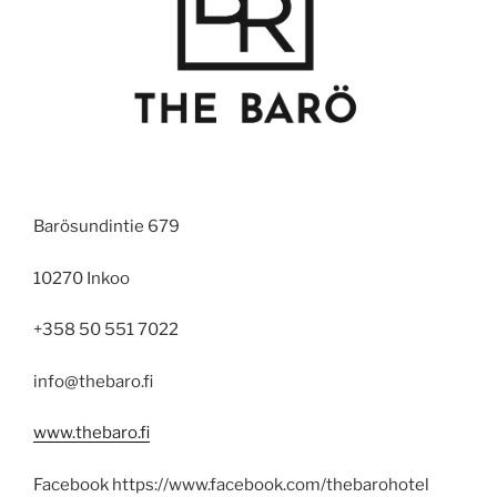
Barösundintie 679
10270 Inkoo
+358 50 551 7022
info@thebaro.fi
www.thebaro.fi
Facebook https://www.facebook.com/thebarohotel