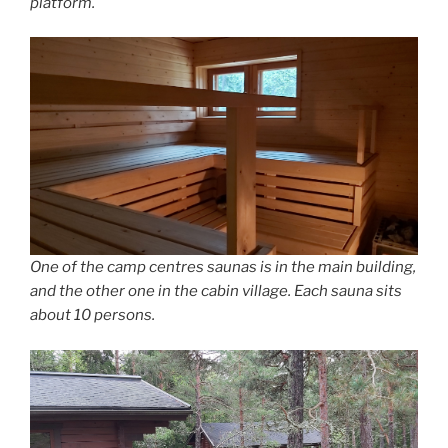
platform.
One of the camp centres saunas is in the main building,
and the other one in the cabin village. Each sauna sits
about 10 persons.