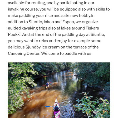
available for renting, and by participating in our
kayaking course, you will be equipped also with skills to
make paddling your nice and safe new hobby.In
addition to Siuntio, Inkoo and Espoo, we organize
guided kayaking trips also at lakes around Fiskars
Ruukki. And at the end of the paddling day at Siuntio,
you may want to relax and enjoy for example some
delicious Sjundby ice cream on the terrace of the
Canoeing Center. Welcome to paddle with us