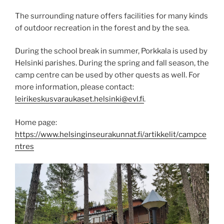
The surrounding nature offers facilities for many kinds
of outdoor recreation in the forest and by the sea.
During the school break in summer, Porkkala is used by
Helsinki parishes. During the spring and fall season, the
camp centre can be used by other quests as well. For
more information, please contact:
leirikeskusvaraukaset.helsinki@evl.fi
.
Home page:
https://www.helsinginseurakunnat.fi/artikkelit/campce
ntres