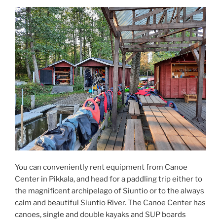
You can conveniently rent equipment from Canoe
Center in Pikkala, and head for a paddling trip either to
the magnificent archipelago of Siuntio or to the always
calm and beautiful Siuntio River. The Canoe Center has
canoes, single and double kayaks and SUP boards