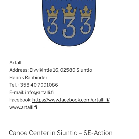
Artalli
Address: Elvvikintie 16, 02580 Siuntio
Henrik Rehbinder
Tel. +358 40 7091086
E-mail: info@artalli.fi
Facebook:
https://www.facebook.com/artalli.fi/
www.artalli.fi
POSTED
Canoe Center in Siuntio – SE-Action
ON