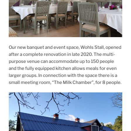
Our new banquet and event space, Wohls Stall, opened
after a complete renovation in late 2020. The multi-
purpose venue can accommodate up to 150 people
and the fully equipped kitchen allows meals for even
larger groups. In connection with the space there is a
small meeting room, “The Milk Chamber”, for 8 people.