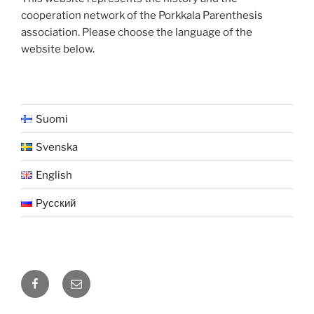
cooperation network of the Porkkala Parenthesis
association. Please choose the language of the
website below.
Suomi
Svenska
English
Русский
Facebook
Sähköposti