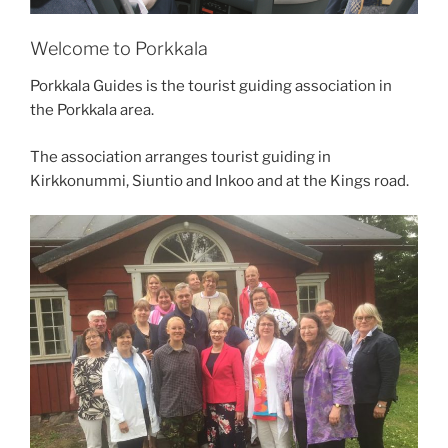
Welcome to Porkkala
Porkkala Guides is the tourist guiding association in
the Porkkala area.
The association arranges tourist guiding in
Kirkkonummi, Siuntio and Inkoo and at the Kings road.