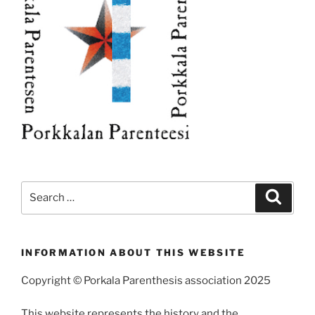
Search
Search
for:
INFORMATION ABOUT THIS WEBSITE
Copyright © Porkala Parenthesis association 2025
This website represents the history and the