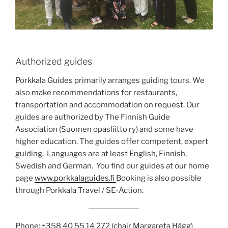
Authorized guides
Porkkala Guides primarily arranges guiding tours. We
also make recommendations for restaurants,
transportation and accommodation on request. Our
guides are authorized by The Finnish Guide
Association (Suomen opasliitto ry) and some have
higher education. The guides offer competent, expert
guiding. Languages are at least English, Finnish,
Swedish and German. You find our guides at our home
page
www.porkkalaguides.fi
Booking is also possible
through Porkkala Travel / SE-Action.
Phone: +358 40 55 14 272 (chair Margareta Hägg)