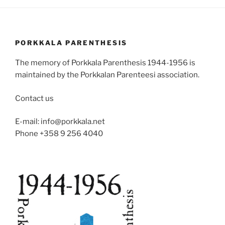
PORKKALA PARENTHESIS
The memory of Porkkala Parenthesis 1944-1956 is
maintained by the Porkkalan Parenteesi association.
Contact us
E-mail: info@porkkala.net
Phone +358 9 256 4040