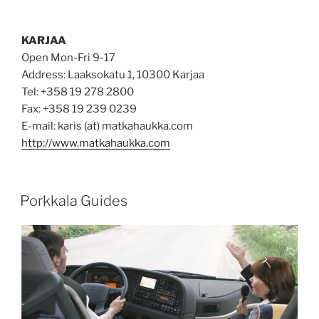
KARJAA
Open Mon-Fri 9-17
Address: Laaksokatu 1, 10300 Karjaa
Tel: +358 19 278 2800
Fax: +358 19 239 0239
E-mail: karis (at) matkahaukka.com
http://www.matkahaukka.com
POSTED
Porkkala Guides
ON