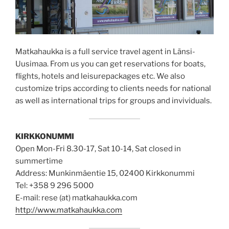
Matkahaukka is a full service travel agent in Länsi-
Uusimaa. From us you can get reservations for boats,
flights, hotels and leisurepackages etc. We also
customize trips according to clients needs for national
as well as international trips for groups and invividuals.
KIRKKONUMMI
Open Mon-Fri 8.30-17, Sat 10-14, Sat closed in
summertime
Address: Munkinmäentie 15, 02400 Kirkkonummi
Tel: +358 9 296 5000
E-mail: rese (at) matkahaukka.com
http://www.matkahaukka.com