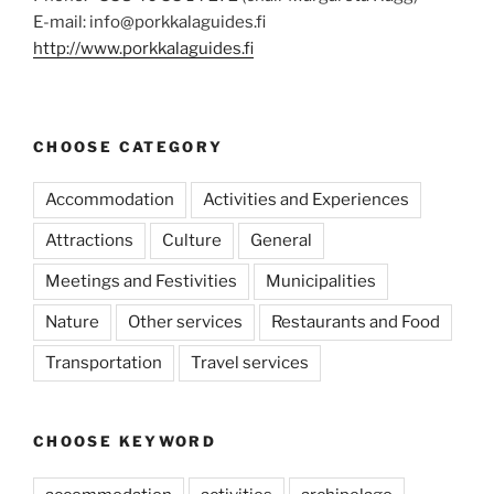
E-mail: info@porkkalaguides.fi
http://www.porkkalaguides.fi
CHOOSE CATEGORY
Accommodation
Activities and Experiences
Attractions
Culture
General
Meetings and Festivities
Municipalities
Nature
Other services
Restaurants and Food
Transportation
Travel services
CHOOSE KEYWORD