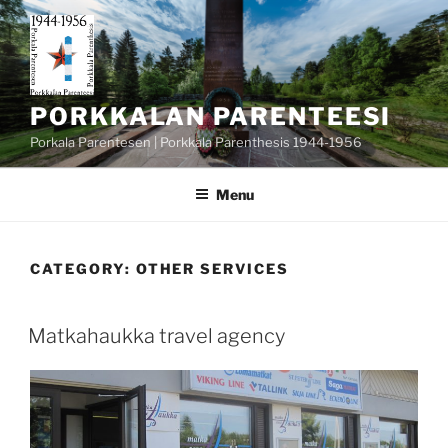
Skip
to
content
PORKKALAN PARENTEESI
Porkala Parentesen | Porkkala Parenthesis 1944-1956
Menu
CATEGORY:
OTHER SERVICES
POSTED
Matkahaukka travel agency
ON