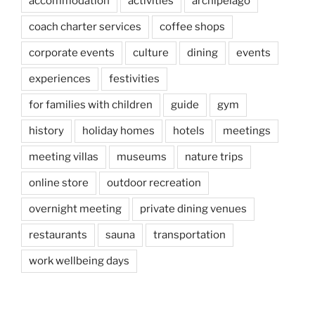
accommodation
activities
archipelago
coach charter services
coffee shops
corporate events
culture
dining
events
experiences
festivities
for families with children
guide
gym
history
holiday homes
hotels
meetings
meeting villas
museums
nature trips
online store
outdoor recreation
overnight meeting
private dining venues
restaurants
sauna
transportation
work wellbeing days