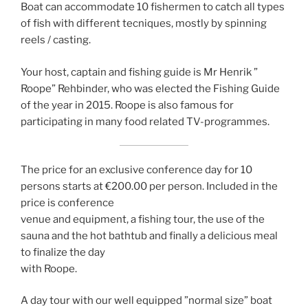
Boat can accommodate 10 fishermen to catch all types
of fish with different tecniques, mostly by spinning
reels / casting.
Your host, captain and fishing guide is Mr Henrik ”
Roope” Rehbinder, who was elected the Fishing Guide
of the year in 2015. Roope is also famous for
participating in many food related TV-programmes.
The price for an exclusive conference day for 10
persons starts at €200.00 per person. Included in the
price is conference
venue and equipment, a fishing tour, the use of the
sauna and the hot bathtub and finally a delicious meal
to finalize the day
with Roope.
A day tour with our well equipped ”normal size” boat