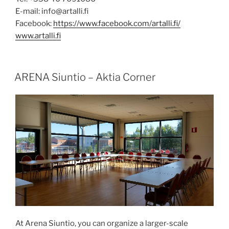
E-mail: info@artalli.fi
Facebook:
https://www.facebook.com/artalli.fi/
www.artalli.fi
POSTED
ARENA Siuntio – Aktia Corner
ON
At Arena Siuntio, you can organize a larger-scale