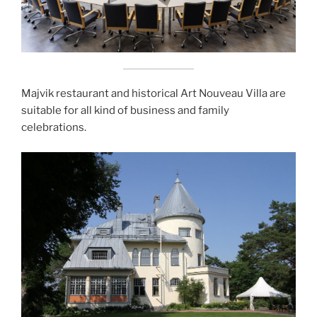
Majvik restaurant and historical Art Nouveau Villa are
suitable for all kind of business and family
celebrations.