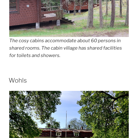
The cosy cabins accommodate about 60 persons in
shared rooms. The cabin village has shared facilities
for toilets and showers.
POSTED
Wohls
ON