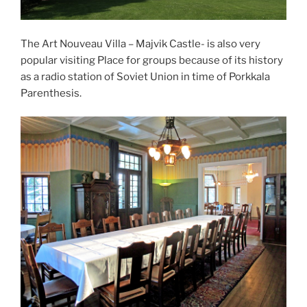
The Art Nouveau Villa – Majvik Castle- is also very
popular visiting Place for groups because of its history
as a radio station of Soviet Union in time of Porkkala
Parenthesis.