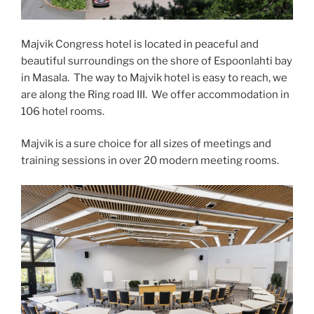
Majvik Congress hotel is located in peaceful and
beautiful surroundings on the shore of Espoonlahti bay
in Masala. The way to Majvik hotel is easy to reach, we
are along the Ring road III. We offer accommodation in
106 hotel rooms.
Majvik is a sure choice for all sizes of meetings and
training sessions in over 20 modern meeting rooms.