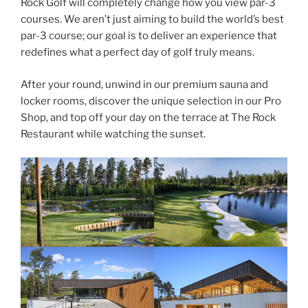
Rock Golf will completely change how you view par-3
courses. We aren’t just aiming to build the world’s best
par-3 course; our goal is to deliver an experience that
redefines what a perfect day of golf truly means.
After your round, unwind in our premium sauna and
locker rooms, discover the unique selection in our Pro
Shop, and top off your day on the terrace at The Rock
Restaurant while watching the sunset.