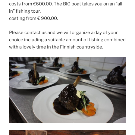
costs from €600.00. The BIG boat takes you on an ”all
in” fishing tour,
costing from € 900.00.
Please contact us and we will organize a day of your
choice including a suitable amount of fishing combined
with a lovely time in the Finnish countryside.