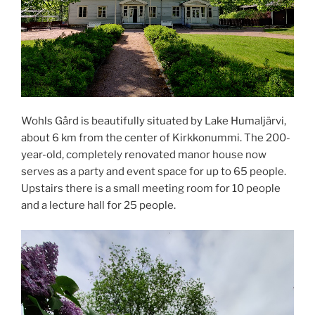
Wohls Gård is beautifully situated by Lake Humaljärvi,
about 6 km from the center of Kirkkonummi. The 200-
year-old, completely renovated manor house now
serves as a party and event space for up to 65 people.
Upstairs there is a small meeting room for 10 people
and a lecture hall for 25 people.