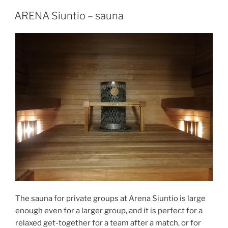
POSTED
ARENA Siuntio – sauna
ON
The sauna for private groups at Arena Siuntio is large
enough even for a larger group, and it is perfect for a
relaxed get-together for a team after a match, or for