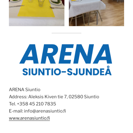
ARENA Siuntio
Address: Aleksis Kiven tie 7, 02580 Siuntio
Tel. +358 45 210 7835
E-mail: info@arenasiuntio.fi
www.arenasiuntio.fi