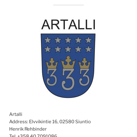
Artalli
Address: Elvvikintie 16, 02580 Siuntio
Henrik Rehbinder
Tel. +358 40 7091086