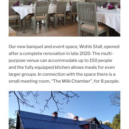
Our new banquet and event space, Wohls Stall, opened
after a complete renovation in late 2020. The multi-
purpose venue can accommodate up to 150 people
and the fully equipped kitchen allows meals for even
larger groups. In connection with the space there is a
small meeting room, “The Milk Chamber”, for 8 people.