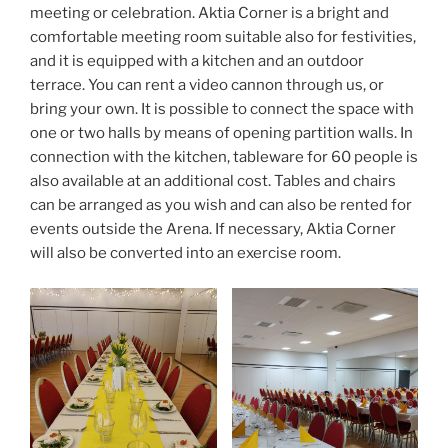
meeting or celebration. Aktia Corner is a bright and
comfortable meeting room suitable also for festivities,
and it is equipped with a kitchen and an outdoor
terrace. You can rent a video cannon through us, or
bring your own. It is possible to connect the space with
one or two halls by means of opening partition walls. In
connection with the kitchen, tableware for 60 people is
also available at an additional cost. Tables and chairs
can be arranged as you wish and can also be rented for
events outside the Arena. If necessary, Aktia Corner
will also be converted into an exercise room.