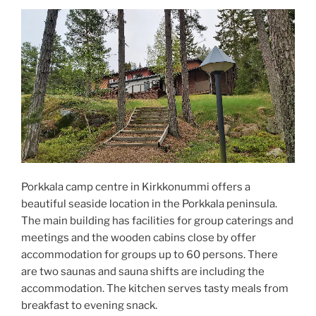
Porkkala camp centre in Kirkkonummi offers a
beautiful seaside location in the Porkkala peninsula.
The main building has facilities for group caterings and
meetings and the wooden cabins close by offer
accommodation for groups up to 60 persons. There
are two saunas and sauna shifts are including the
accommodation. The kitchen serves tasty meals from
breakfast to evening snack.