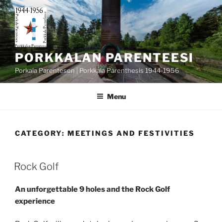
Skip
to
content
PORKKALAN PARENTEESI
Porkala Parentesen | Porkkala Parenthesis 1944-1956
Menu
CATEGORY:
MEETINGS AND FESTIVITIES
POSTED
Rock Golf
ON
An unforgettable 9 holes and the Rock Golf
experience