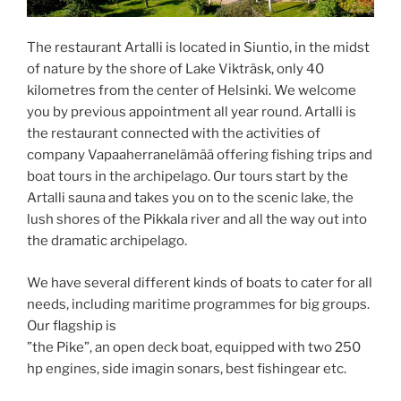
The restaurant Artalli is located in Siuntio, in the midst
of nature by the shore of Lake Vikträsk, only 40
kilometres from the center of Helsinki. We welcome
you by previous appointment all year round. Artalli is
the restaurant connected with the activities of
company Vapaaherranelämää offering fishing trips and
boat tours in the archipelago. Our tours start by the
Artalli sauna and takes you on to the scenic lake, the
lush shores of the Pikkala river and all the way out into
the dramatic archipelago.
We have several different kinds of boats to cater for all
needs, including maritime programmes for big groups.
Our flagship is
”the Pike”, an open deck boat, equipped with two 250
hp engines, side imagin sonars, best fishingear etc.