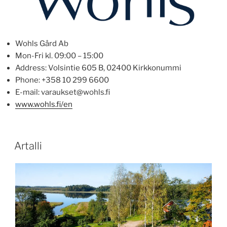
Wohls Gård Ab
Mon-Fri kl. 09:00 – 15:00
Address: Volsintie 605 B, 02400 Kirkkonummi
Phone: +358 10 299 6600
E-mail: varaukset@wohls.fi
www.wohls.fi/en
POSTED
Artalli
ON