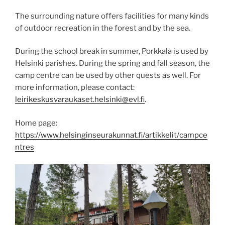
The surrounding nature offers facilities for many kinds
of outdoor recreation in the forest and by the sea.
During the school break in summer, Porkkala is used by
Helsinki parishes. During the spring and fall season, the
camp centre can be used by other quests as well. For
more information, please contact:
leirikeskusvaraukaset.helsinki@evl.fi
.
Home page:
https://www.helsinginseurakunnat.fi/artikkelit/campce
ntres