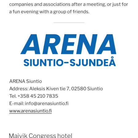
companies and associations after a meeting, or just for
a fun evening with a group of friends.
ARENA Siuntio
Address: Aleksis Kiven tie 7, 02580 Siuntio
Tel. +358 45 210 7835
E-mail: info@arenasiuntio.fi
www.arenasiuntio.fi
POSTED
Majvik Congress hotel