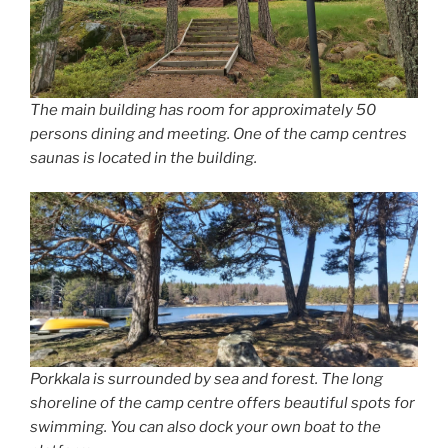
The main building has room for approximately 50
persons dining and meeting. One of the camp centres
saunas is located in the building.
Porkkala is surrounded by sea and forest. The long
shoreline of the camp centre offers beautiful spots for
swimming. You can also dock your own boat to the