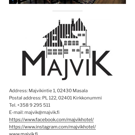
Address: Majvikintie 1, 02430 Masala
Postal address: PL 122, 02401 Kirkkonummi
Tel. +358 9 295 511
E-mail: majvik@majvik.fi
https://www.facebook.com/majvikhotel/
https://www.instagram.com/majvikhotel/
www.majvik.fi