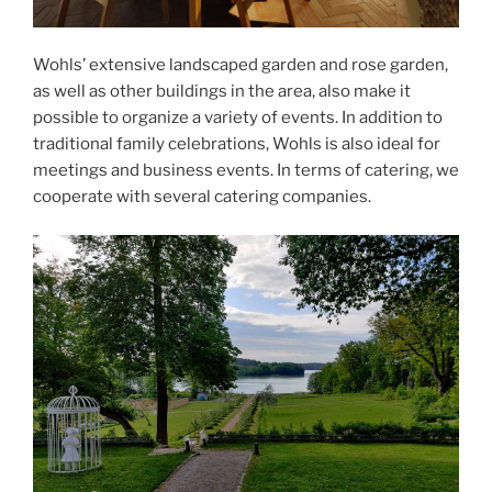
Wohls’ extensive landscaped garden and rose garden,
as well as other buildings in the area, also make it
possible to organize a variety of events. In addition to
traditional family celebrations, Wohls is also ideal for
meetings and business events. In terms of catering, we
cooperate with several catering companies.