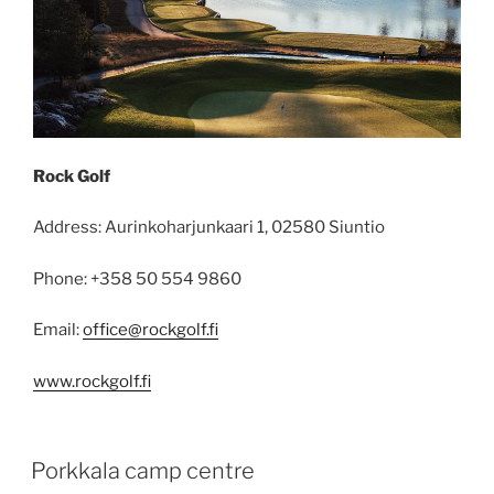
Rock Golf
Address: Aurinkoharjunkaari 1, 02580 Siuntio
Phone: +358 50 554 9860
Email:
office@rockgolf.fi
www.rockgolf.fi
POSTED
Porkkala camp centre
ON