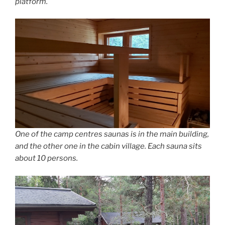
platform.
One of the camp centres saunas is in the main building,
and the other one in the cabin village. Each sauna sits
about 10 persons.