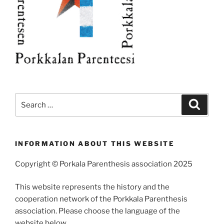
Search
Search
for:
INFORMATION ABOUT THIS WEBSITE
Copyright © Porkala Parenthesis association 2025
This website represents the history and the
cooperation network of the Porkkala Parenthesis
association. Please choose the language of the
website below.