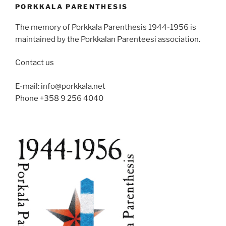
PORKKALA PARENTHESIS
The memory of Porkkala Parenthesis 1944-1956 is
maintained by the Porkkalan Parenteesi association.
Contact us
E-mail: info@porkkala.net
Phone +358 9 256 4040