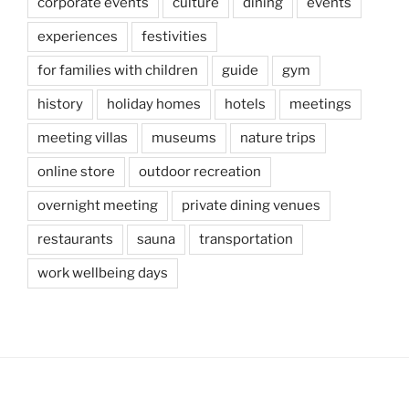
corporate events
culture
dining
events
experiences
festivities
for families with children
guide
gym
history
holiday homes
hotels
meetings
meeting villas
museums
nature trips
online store
outdoor recreation
overnight meeting
private dining venues
restaurants
sauna
transportation
work wellbeing days