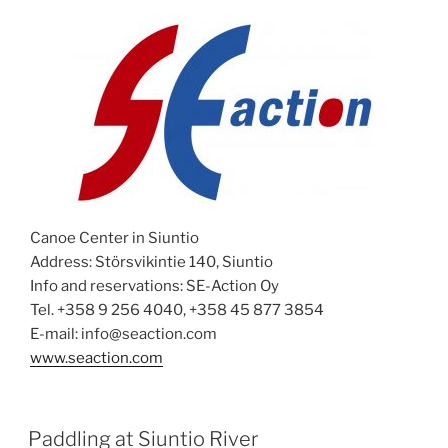
Canoe Center in Siuntio
Address: Störsvikintie 140, Siuntio
Info and reservations: SE-Action Oy
Tel. +358 9 256 4040, +358 45 877 3854
E-mail: info@seaction.com
www.seaction.com
POSTED
Paddling at Siuntio River