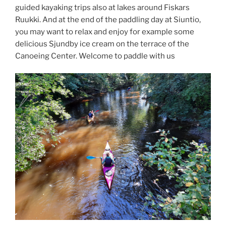
guided kayaking trips also at lakes around Fiskars
Ruukki. And at the end of the paddling day at Siuntio,
you may want to relax and enjoy for example some
delicious Sjundby ice cream on the terrace of the
Canoeing Center. Welcome to paddle with us