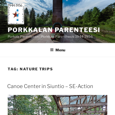
Skip
to
content
PORKKALAN PARENTEESI
Porkala Parentesen | Porkkala Parenthesis 1944-1956
Menu
TAG:
NATURE TRIPS
POSTED
Canoe Center in Siuntio – SE-Action
ON