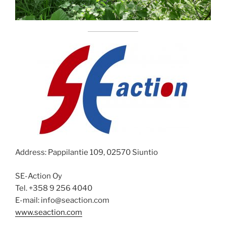
Address: Pappilantie 109, 02570 Siuntio
SE-Action Oy
Tel. +358 9 256 4040
E-mail: info@seaction.com
www.seaction.com