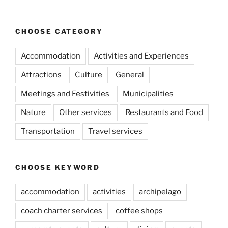
CHOOSE CATEGORY
Accommodation
Activities and Experiences
Attractions
Culture
General
Meetings and Festivities
Municipalities
Nature
Other services
Restaurants and Food
Transportation
Travel services
CHOOSE KEYWORD
accommodation
activities
archipelago
coach charter services
coffee shops