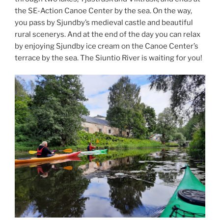
the SE-Action Canoe Center by the sea. On the way,
you pass by Sjundby’s medieval castle and beautiful
rural scenerys. And at the end of the day you can relax
by enjoying Sjundby ice cream on the Canoe Center’s
terrace by the sea. The Siuntio River is waiting for you!