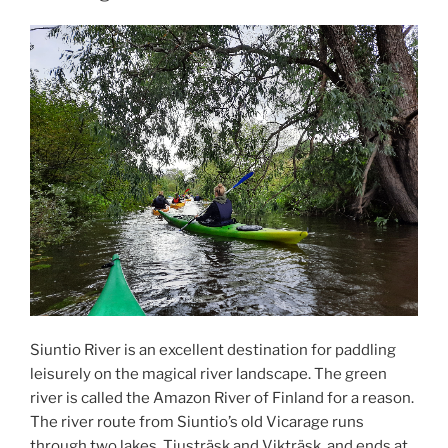
ON
Siuntio River is an excellent destination for paddling
leisurely on the magical river landscape. The green
river is called the Amazon River of Finland for a reason.
The river route from Siuntio’s old Vicarage runs
through two lakes, Tjusträsk and Vikträsk, and ends at