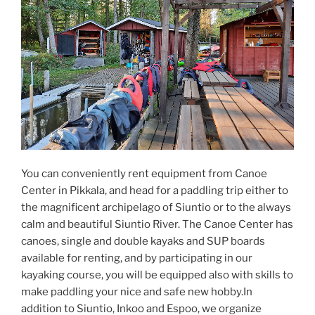
You can conveniently rent equipment from Canoe
Center in Pikkala, and head for a paddling trip either to
the magnificent archipelago of Siuntio or to the always
calm and beautiful Siuntio River. The Canoe Center has
canoes, single and double kayaks and SUP boards
available for renting, and by participating in our
kayaking course, you will be equipped also with skills to
make paddling your nice and safe new hobby.In
addition to Siuntio, Inkoo and Espoo, we organize