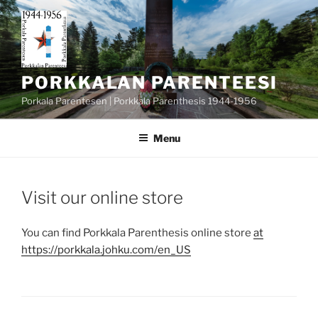
Skip
to
content
PORKKALAN PARENTEESI
Porkala Parentesen | Porkkala Parenthesis 1944-1956
Menu
POSTED
Visit our online store
ON
You can find Porkkala Parenthesis online store
at
https://porkkala.johku.com/en_US