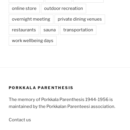
online store
outdoor recreation
overnight meeting
private dining venues
restaurants
sauna
transportation
work wellbeing days
PORKKALA PARENTHESIS
The memory of Porkkala Parenthesis 1944-1956 is
maintained by the Porkkalan Parenteesi association.
Contact us