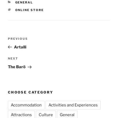
CATEGORIES
GENERAL
TAGS
ONLINE STORE
Post
Previous
PREVIOUS
navigation
Post
Artalli
Next
NEXT
Post
The Barö
CHOOSE CATEGORY
Accommodation
Activities and Experiences
Attractions
Culture
General