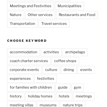
Meetings and Festivities
Municipalities
Nature
Other services
Restaurants and Food
Transportation
Travel services
CHOOSE KEYWORD
accommodation
activities
archipelago
coach charter services
coffee shops
corporate events
culture
dining
events
experiences
festivities
for families with children
guide
gym
history
holiday homes
hotels
meetings
meeting villas
museums
nature trips