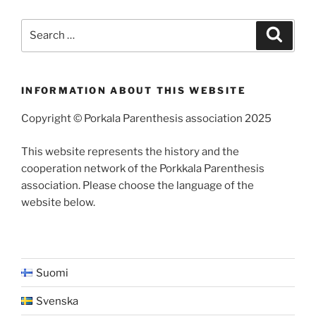
Search
Search
for:
INFORMATION ABOUT THIS WEBSITE
Copyright © Porkala Parenthesis association 2025
This website represents the history and the
cooperation network of the Porkkala Parenthesis
association. Please choose the language of the
website below.
Suomi
Svenska