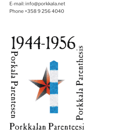
E-mail: info@porkkala.net
Phone +358 9 256 4040